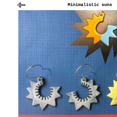
Minimalistic suns