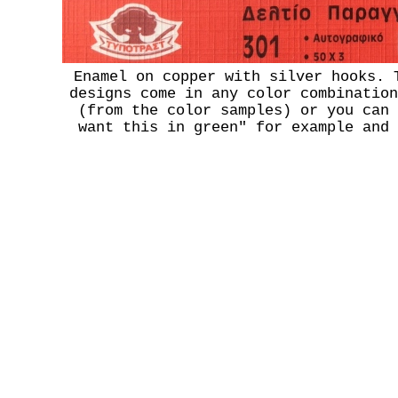
Enamel on copper with silver hooks. 
designs come in any color combination
(from the color samples) or you can 
want this in green" for example and 