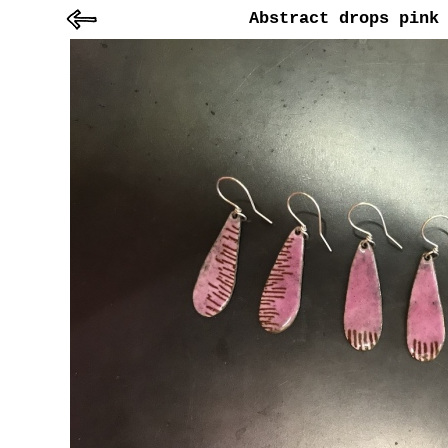
Abstract drops pink