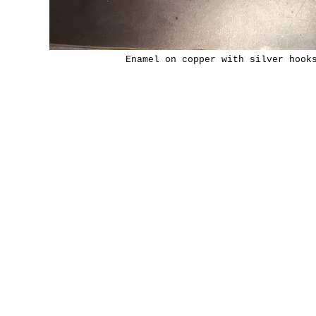
Enamel on copper with silver hook