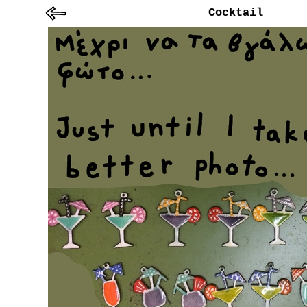
Cocktail