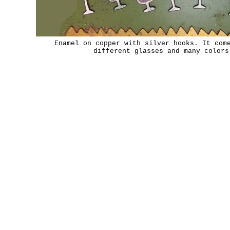
Enamel on copper with silver hooks. It com
different glasses and many colors