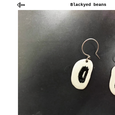
Blackyed beans