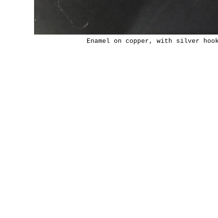
Enamel on copper, with silver hoo