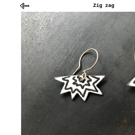
Zig zag