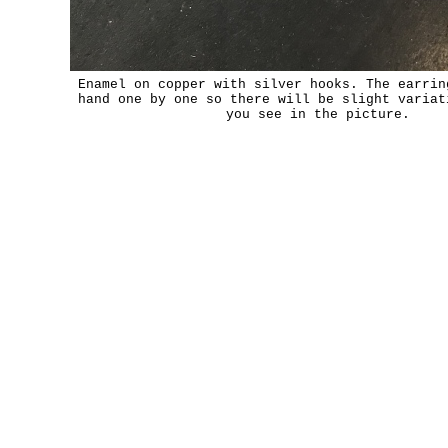
Enamel on copper with silver hooks. The earrin
hand one by one so there will be slight variat
you see in the picture.