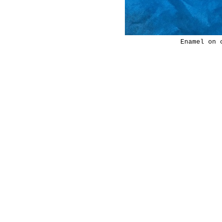
Enamel on 