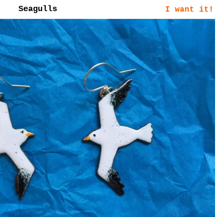
Seagulls
I want it!