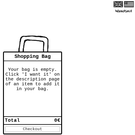
Shopping Bag
Your bag is empty.
Click 'I want it' on
the description page
of an item to add it
in your bag.
Total
0€
Checkout