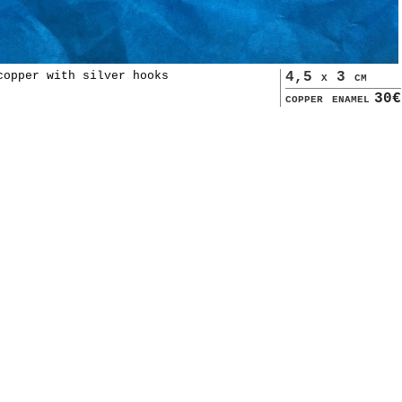
copper with silver hooks
4,5 x 3 cm
copper enamel
30€