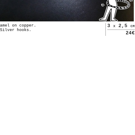
amel on copper.
3 x 2,5 cm
Silver hooks.
24€