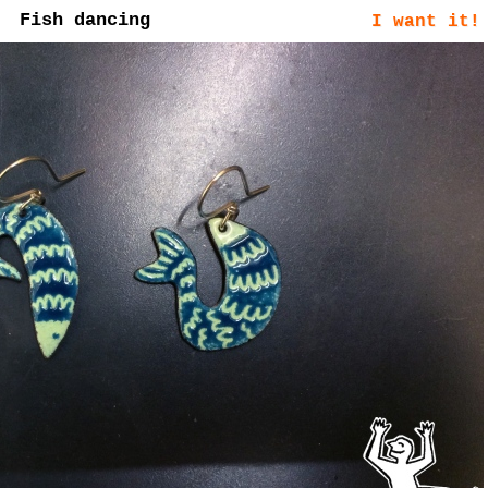
Fish dancing
I want it!