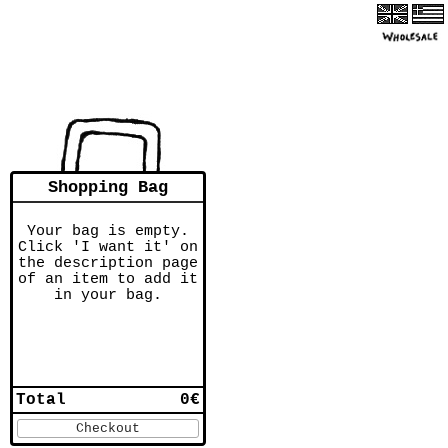
Shopping Bag
Your bag is empty.
Click 'I want it' on
the description page
of an item to add it
in your bag.
Total
0€
Checkout