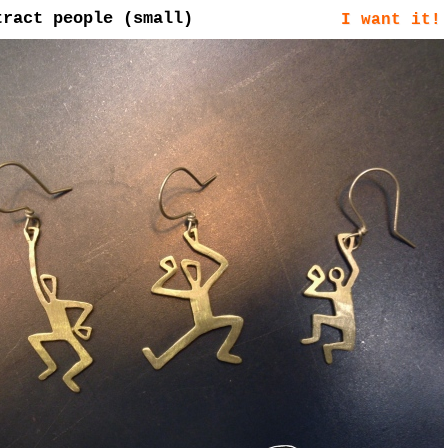
tract people (small)
I want it!