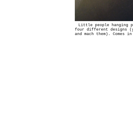
Little people hanging p
four different designs (
and mach them). Comes in