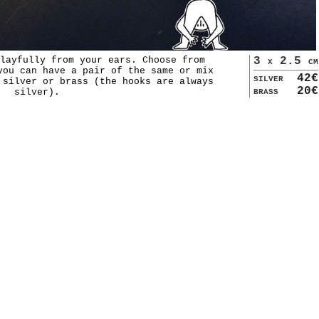
layfully from your ears. Choose from
3 x 2.5 cm
you can have a pair of the same or mix
silver
42€
 silver or brass (the hooks are always
brass
20€
silver).