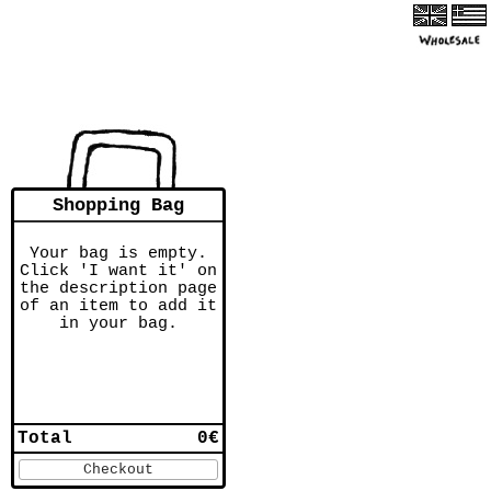
Shopping Bag
Your bag is empty.
Click 'I want it' on
the description page
of an item to add it
in your bag.
Total
0€
Checkout