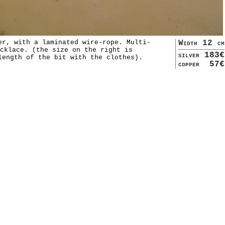
er, with a laminated wire-rope. Multi-
Width 12 cm
cklace. (the size on the right is
silver
183€
length of the bit with the clothes).
copper
57€