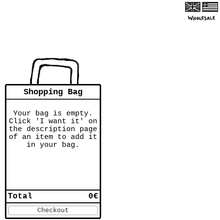
Shopping Bag
Your bag is empty.
Click 'I want it' on
the description page
of an item to add it
in your bag.
Total
0€
Checkout