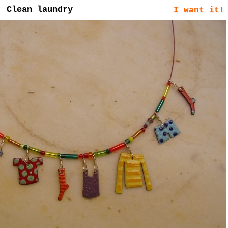
Clean laundry
I want it!