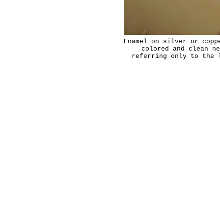
Enamel on silver or copp
colored and clean ne
referring only to the 