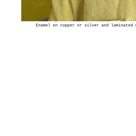
Enamel on copper or silver and laminated 