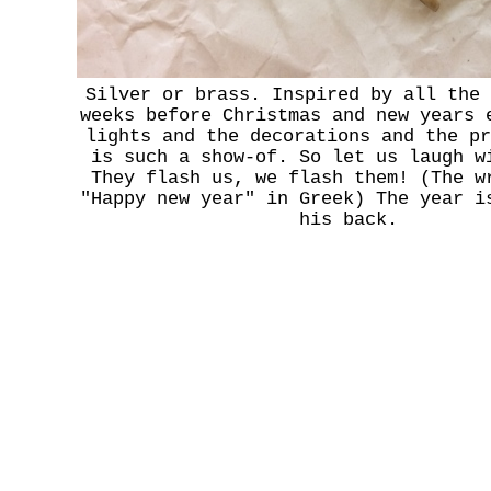
Silver or brass. Inspired by all the 
weeks before Christmas and new years 
lights and the decorations and the pr
is such a show-of. So let us laugh w
They flash us, we flash them! (The w
"Happy new year" in Greek) The year i
his back.