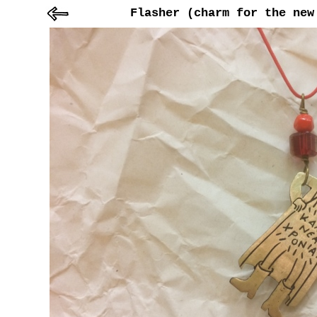
Flasher (charm for the new