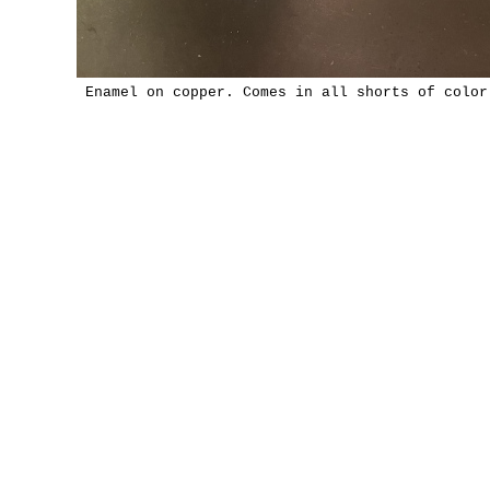
Enamel on copper. Comes in all shorts of color