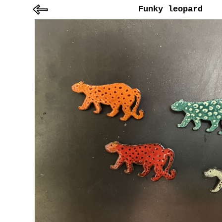
Funky leopard