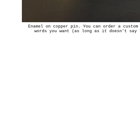
Enamel on copper pin. You can order a custom
words you want (as long as it doesn't say 