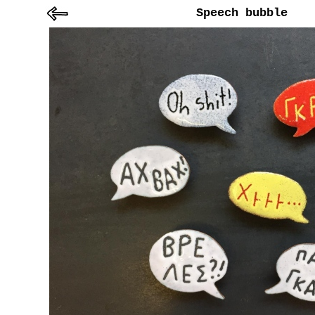
Speech bubble